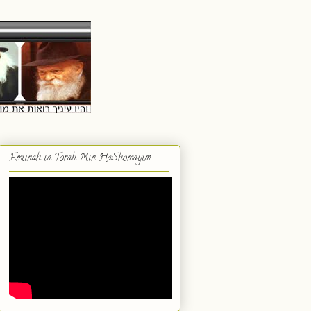
Emunah in Torah Min HaShomayim