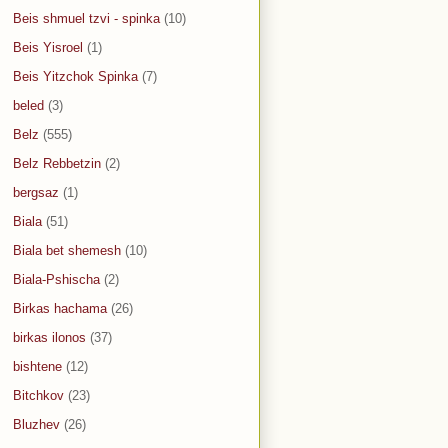
Beis shmuel tzvi - spinka
(10)
Beis Yisroel
(1)
Beis Yitzchok Spinka
(7)
beled
(3)
Belz
(555)
Belz Rebbetzin
(2)
bergsaz
(1)
Biala
(51)
Biala bet shemesh
(10)
Biala-Pshischa
(2)
Birkas hachama
(26)
birkas ilonos
(37)
bishtene
(12)
Bitchkov
(23)
Bluzhev
(26)