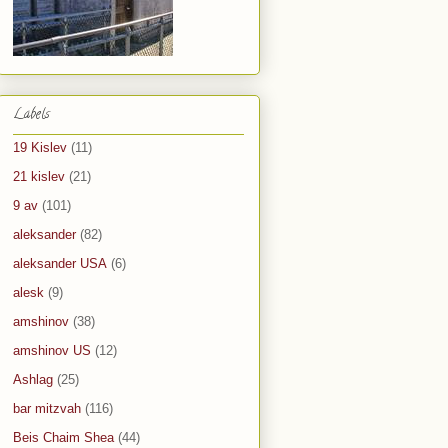
Labels
19 Kislev
(11)
21 kislev
(21)
9 av
(101)
aleksander
(82)
aleksander USA
(6)
alesk
(9)
amshinov
(38)
amshinov US
(12)
Ashlag
(25)
bar mitzvah
(116)
Beis Chaim Shea
(44)