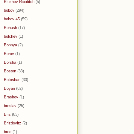
Bluzhev Ribatitch
(5)
bobov
(294)
bobov 45
(59)
Bohush
(17)
bolchev
(1)
Bonnya
(2)
Borov
(1)
Borsha
(1)
Boston
(33)
Botoshan
(30)
Boyan
(82)
Brashov
(1)
breslav
(25)
Bris
(83)
Brizdovitz
(2)
brod
(1)