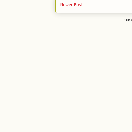
Newer Post
Subs