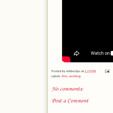
Posted by
rebbeclips
at
2:20 PM
Labels:
Belz
,
wedding
No comments:
Post a Comment