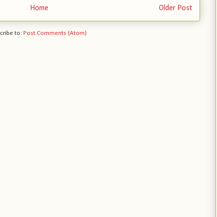
Home
Older Post
cribe to:
Post Comments (Atom)