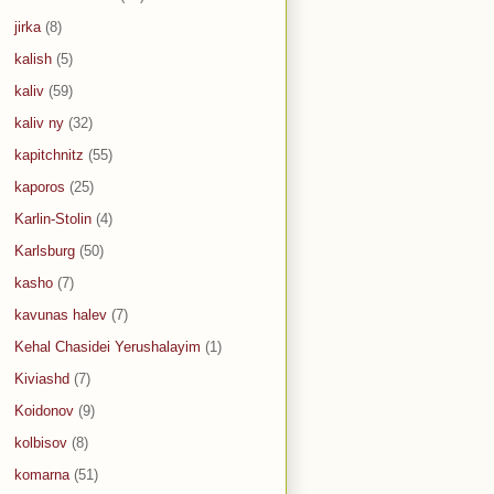
jirka
(8)
kalish
(5)
kaliv
(59)
kaliv ny
(32)
kapitchnitz
(55)
kaporos
(25)
Karlin-Stolin
(4)
Karlsburg
(50)
kasho
(7)
kavunas halev
(7)
Kehal Chasidei Yerushalayim
(1)
Kiviashd
(7)
Koidonov
(9)
kolbisov
(8)
komarna
(51)