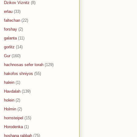
Dzikov Viznitz
(8)
erlau
(33)
faltechan
(22)
forshay
(2)
galanta
(11)
gorlitz
(14)
Gur
(160)
hachnosas sefer torah
(129)
hakofos shniyos
(55)
halein
(1)
Havdalah
(139)
holein
(2)
Holmin
(2)
hornsteipel
(15)
Horodenka
(1)
hoshana rabbah
(75)