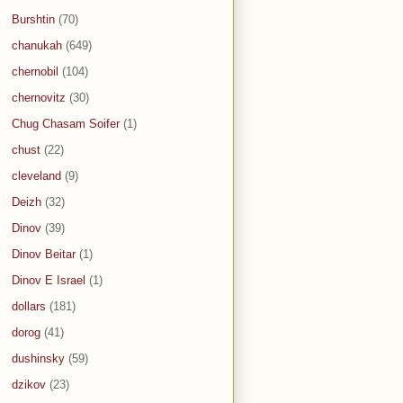
Burshtin
(70)
chanukah
(649)
chernobil
(104)
chernovitz
(30)
Chug Chasam Soifer
(1)
chust
(22)
cleveland
(9)
Deizh
(32)
Dinov
(39)
Dinov Beitar
(1)
Dinov E Israel
(1)
dollars
(181)
dorog
(41)
dushinsky
(59)
dzikov
(23)