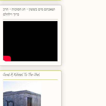
ושאבתם מים בששון - חג הסוכות - הרב
ברוך וילהלם
Send A Kvittel To The Ohel