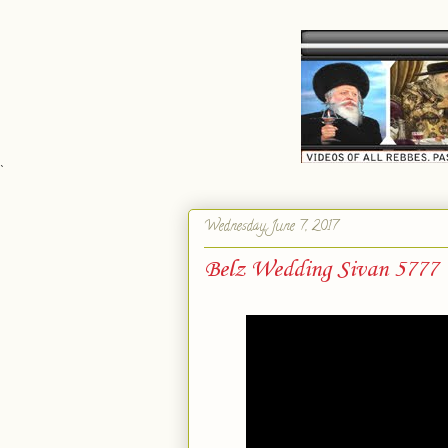
`
Wednesday, June 7, 2017
Belz Wedding Sivan 5777