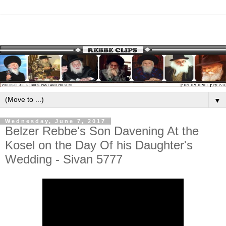
▼
Wednesday, June 7, 2017
Belzer Rebbe's Son Davening At the
Kosel on the Day Of his Daughter's
Wedding - Sivan 5777