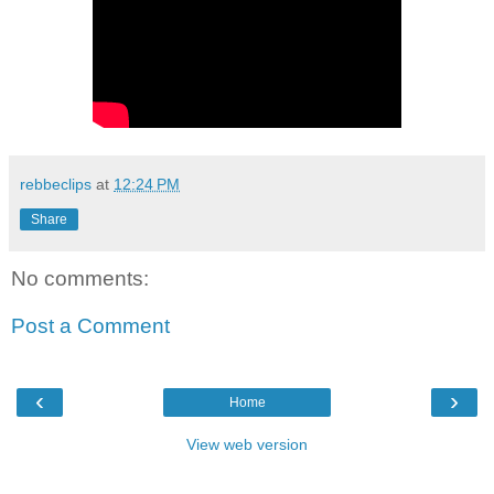
rebbeclips
at
12:24 PM
Share
No comments:
Post a Comment
‹
›
Home
View web version