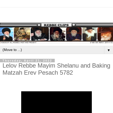
▼
Thursday, April 21, 2022
Lelov Rebbe Mayim Shelanu and Baking
Matzah Erev Pesach 5782