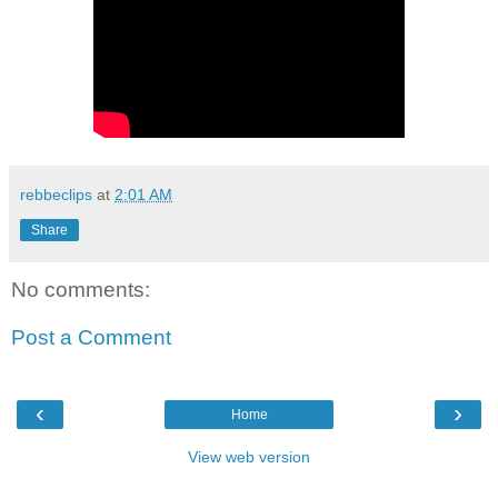
rebbeclips
at
2:01 AM
Share
No comments:
Post a Comment
‹
›
Home
View web version