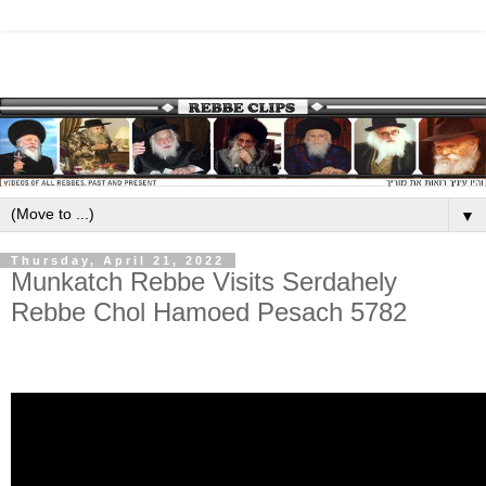
▼
Thursday, April 21, 2022
Munkatch Rebbe Visits Serdahely
Rebbe Chol Hamoed Pesach 5782