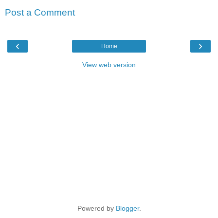
Post a Comment
‹
›
Home
View web version
Powered by
Blogger
.