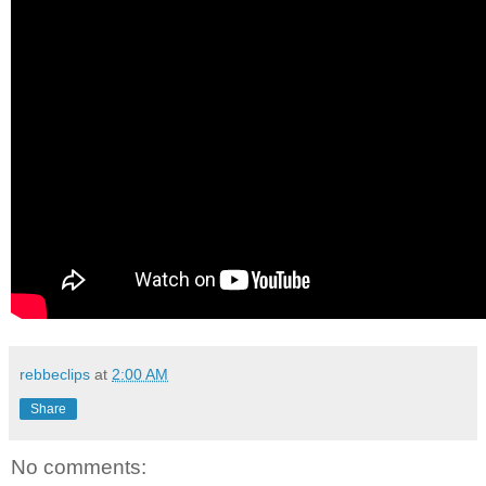
rebbeclips
at
2:00 AM
Share
No comments: