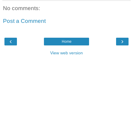
No comments:
Post a Comment
‹
›
Home
View web version