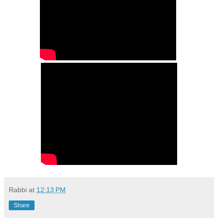
Rabbi
at
12:13 PM
Share