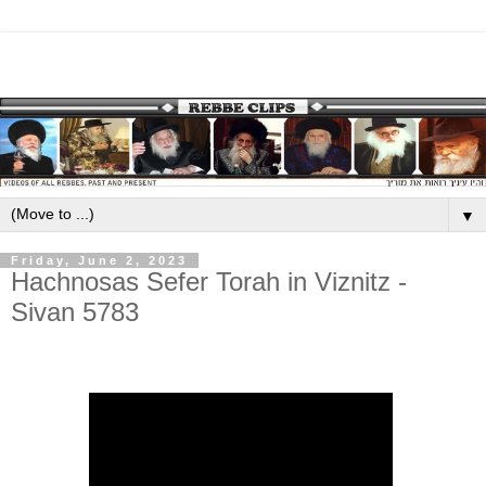
▼
Friday, June 2, 2023
Hachnosas Sefer Torah in Viznitz -
Sivan 5783