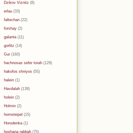
Dzikov Viznitz
(8)
erlau
(33)
faltechan
(22)
forshay
(2)
galanta
(11)
gorlitz
(14)
Gur
(160)
hachnosas sefer torah
(129)
hakofos shniyos
(55)
halein
(1)
Havdalah
(139)
holein
(2)
Holmin
(2)
hornsteipel
(15)
Horodenka
(1)
hoshana rabbah
(75)