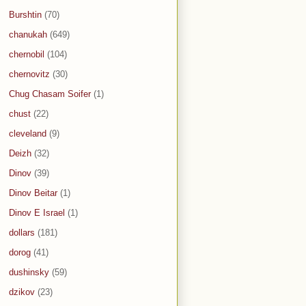
Burshtin
(70)
chanukah
(649)
chernobil
(104)
chernovitz
(30)
Chug Chasam Soifer
(1)
chust
(22)
cleveland
(9)
Deizh
(32)
Dinov
(39)
Dinov Beitar
(1)
Dinov E Israel
(1)
dollars
(181)
dorog
(41)
dushinsky
(59)
dzikov
(23)