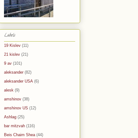
Labels
19 Kislev
(11)
21 kislev
(21)
9 av
(101)
aleksander
(82)
aleksander USA
(6)
alesk
(9)
amshinov
(38)
amshinov US
(12)
Ashlag
(25)
bar mitzvah
(116)
Beis Chaim Shea
(44)