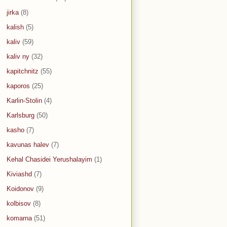
jirka
(8)
kalish
(5)
kaliv
(59)
kaliv ny
(32)
kapitchnitz
(55)
kaporos
(25)
Karlin-Stolin
(4)
Karlsburg
(50)
kasho
(7)
kavunas halev
(7)
Kehal Chasidei Yerushalayim
(1)
Kiviashd
(7)
Koidonov
(9)
kolbisov
(8)
komarna
(51)