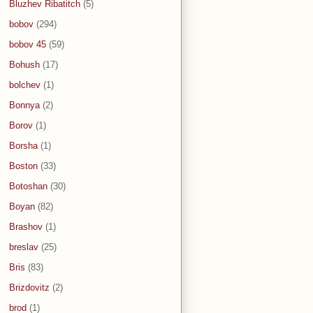
Bluzhev Ribatitch
(5)
bobov
(294)
bobov 45
(59)
Bohush
(17)
bolchev
(1)
Bonnya
(2)
Borov
(1)
Borsha
(1)
Boston
(33)
Botoshan
(30)
Boyan
(82)
Brashov
(1)
breslav
(25)
Bris
(83)
Brizdovitz
(2)
brod
(1)