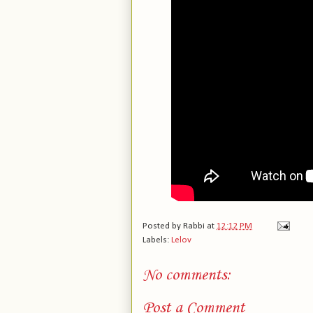
Posted by
Rabbi
at
12:12 PM
Labels:
Lelov
No comments:
Post a Comment