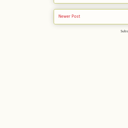
Newer Post
Subs