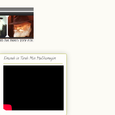
Emunah in Torah Min HaShomayim