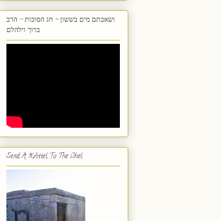
ושאבתם מים בששון - חג הסוכות - הרב
ברוך וילהלם
Send A Kvittel To The Ohel