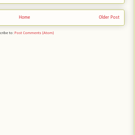
Home
Older Post
cribe to:
Post Comments (Atom)