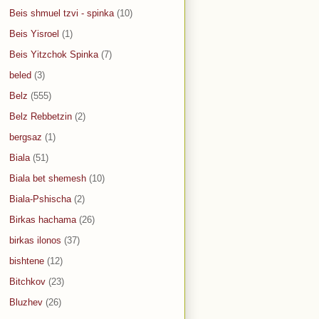
Beis shmuel tzvi - spinka
(10)
Beis Yisroel
(1)
Beis Yitzchok Spinka
(7)
beled
(3)
Belz
(555)
Belz Rebbetzin
(2)
bergsaz
(1)
Biala
(51)
Biala bet shemesh
(10)
Biala-Pshischa
(2)
Birkas hachama
(26)
birkas ilonos
(37)
bishtene
(12)
Bitchkov
(23)
Bluzhev
(26)