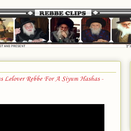
ns Lelover Rebbe For A Siyum Hashas -