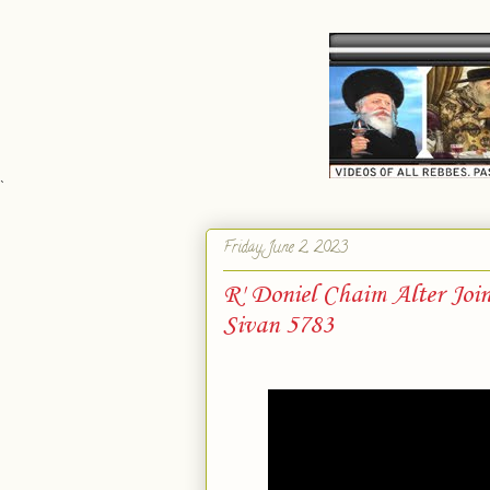
`
Friday, June 2, 2023
R' Doniel Chaim Alter Joi
Sivan 5783